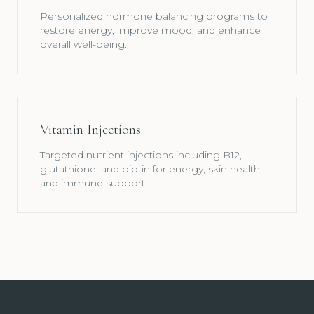
Personalized hormone balancing programs to
restore energy, improve mood, and enhance
overall well-being.
Vitamin Injections
Targeted nutrient injections including B12,
glutathione, and biotin for energy, skin health,
and immune support.