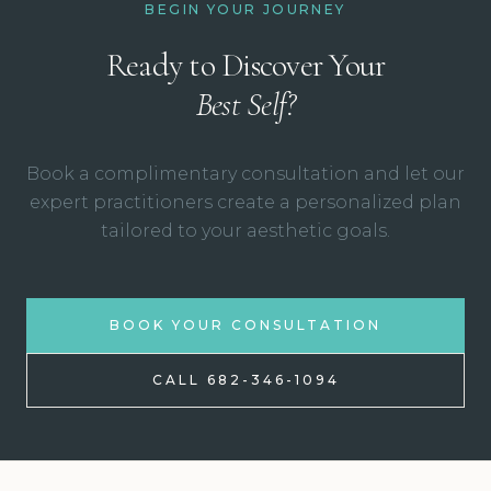
BEGIN YOUR JOURNEY
Ready to Discover Your
Best Self?
Book a complimentary consultation and let our
expert practitioners create a personalized plan
tailored to your aesthetic goals.
BOOK YOUR CONSULTATION
CALL 682-346-1094