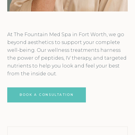
At The Fountain Med Spa in Fort Worth, we go
beyond aesthetics to support your complete
well-being. Our wellness treatments harness
the power of peptides, IV therapy, and targeted
nutrients to help you look and feel your best
from the inside out.
BOOK A CONSULTATION