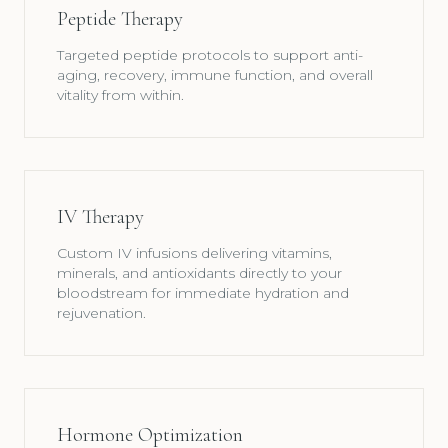
Peptide Therapy
Targeted peptide protocols to support anti-
aging, recovery, immune function, and overall
vitality from within.
IV Therapy
Custom IV infusions delivering vitamins,
minerals, and antioxidants directly to your
bloodstream for immediate hydration and
rejuvenation.
Hormone Optimization