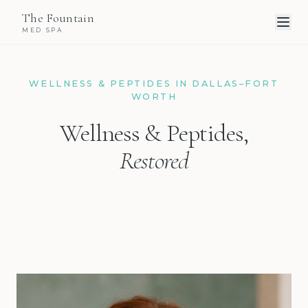
The Fountain
MED SPA
WELLNESS & PEPTIDES IN DALLAS–FORT
WORTH
Wellness & Peptides,
Restored