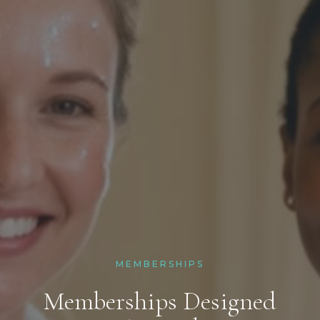
MEMBERSHIPS
Memberships Designed