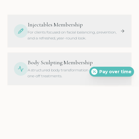
Injectables Membership
For clients focused on facial balancing, prevention,
and a refreshed, year-round look.
Body Sculpting Membership
A structured body transformation plan instead of
Pay over time
one-off treatments.
Skin Rejuvenation Membership
Healthier, brighter, more youthful-looking skin on a
consistent rhythm.
Total Transformation Membership