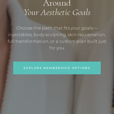
Around
Your Aesthetic Goals
Choose the path that fits your goals —
injectables, body sculpting, skin rejuvenation,
full transformation, or a custom plan built just
for you.
EXPLORE MEMBERSHIP OPTIONS