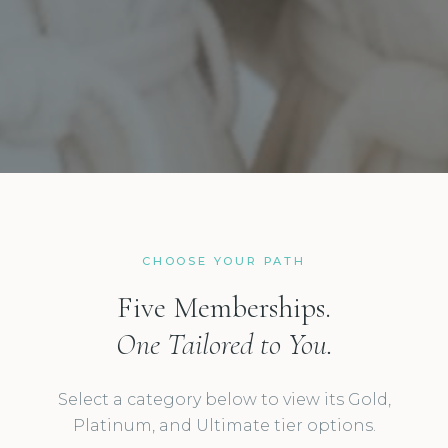
CHOOSE YOUR PATH
Five Memberships.
One Tailored to You.
Select a category below to view its Gold,
Platinum, and Ultimate tier options.