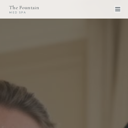
The Fountain
MED SPA