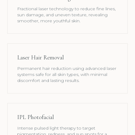
Fractional laser technology to reduce fine lines,
sun damage, and uneven texture, revealing
smoother, more youthful skin.
Laser Hair Removal
Permanent hair reduction using advanced laser
systems safe for all skin types, with minimal
discomfort and lasting results.
IPL Photofacial
Intense pulsed light therapy to target
pigmentation, redness, and sun spots for a