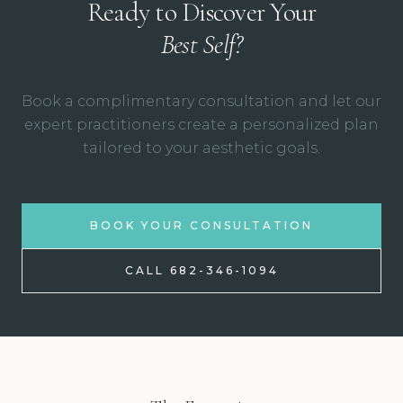
Ready to Discover Your
Best Self?
Book a complimentary consultation and let our
expert practitioners create a personalized plan
tailored to your aesthetic goals.
BOOK YOUR CONSULTATION
CALL 682-346-1094