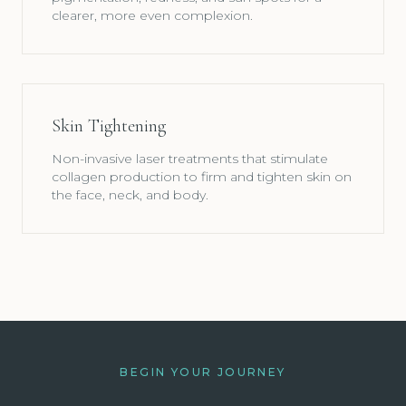
clearer, more even complexion.
Skin Tightening
Non-invasive laser treatments that stimulate
collagen production to firm and tighten skin on
the face, neck, and body.
BEGIN YOUR JOURNEY