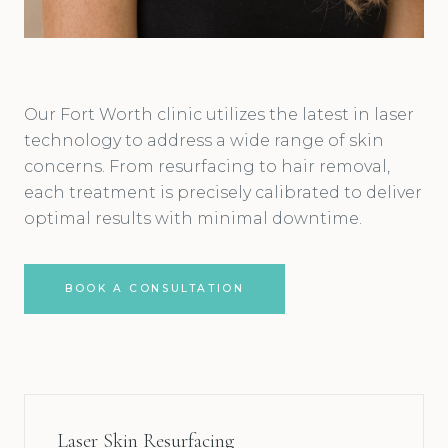
Our Fort Worth clinic utilizes the latest in laser
technology to address a wide range of skin
concerns. From resurfacing to hair removal,
each treatment is precisely calibrated to deliver
optimal results with minimal downtime.
BOOK A CONSULTATION
Laser Skin Resurfacing