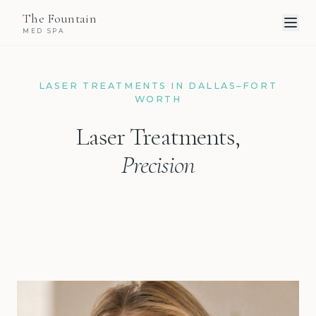
The Fountain
MED SPA
LASER TREATMENTS IN DALLAS–FORT
WORTH
Laser Treatments,
Precision