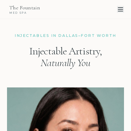
The Fountain
MED SPA
INJECTABLES IN DALLAS–FORT WORTH
Injectable Artistry,
Naturally You