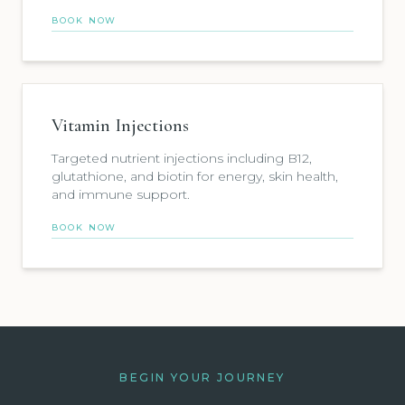
BOOK NOW
Vitamin Injections
Targeted nutrient injections including B12,
glutathione, and biotin for energy, skin health,
and immune support.
BOOK NOW
BEGIN YOUR JOURNEY