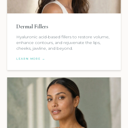
Dermal Fillers
Hyaluronic acid-based fillers to restore volume,
enhance contours, and rejuvenate the lips,
cheeks, jawline, and beyond.
LEARN MORE →