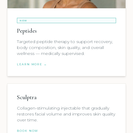
NEW
Peptides
Targeted peptide therapy to support recovery,
body composition, skin quality, and overall
wellness — medically supervised.
LEARN MORE →
Sculptra
Collagen-stimulating injectable that gradually
restores facial volume and improves skin quality
over time.
BOOK NOW