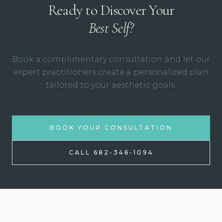
Ready to Discover Your
Best Self?
Book a complimentary consultation and let our
expert practitioners create a personalized plan
tailored to your aesthetic goals.
BOOK YOUR CONSULTATION
CALL 682-346-1094