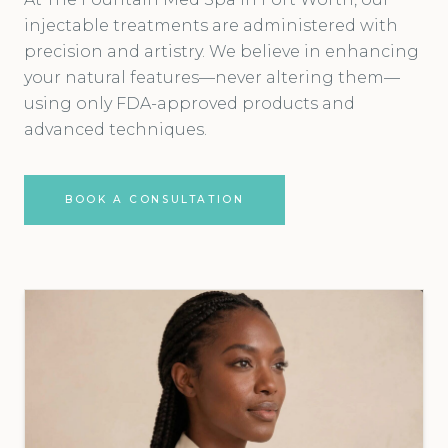
injectable treatments are administered with
precision and artistry. We believe in enhancing
your natural features—never altering them—
using only FDA-approved products and
advanced techniques.
BOOK A CONSULTATION