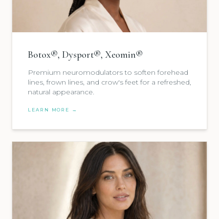
Botox®, Dysport®, Xeomin®
Premium neuromodulators to soften forehead
lines, frown lines, and crow's feet for a refreshed,
natural appearance.
LEARN MORE →