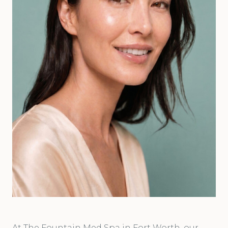
At The Fountain Med Spa in Fort Worth, our