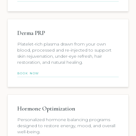
Derma PRP
Platelet-rich plasma drawn from your own
blood, processed and re-injected to support
skin rejuvenation, under-eye refresh, hair
restoration, and natural healing.
BOOK NOW
Hormone Optimization
Personalized hormone balancing programs
designed to restore energy, mood, and overall
well-being.