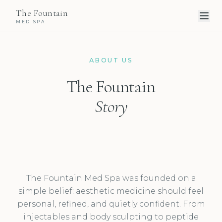
The Fountain
MED SPA
ABOUT US
The Fountain
Story
The Fountain Med Spa was founded on a
simple belief: aesthetic medicine should feel
personal, refined, and quietly confident. From
injectables and body sculpting to peptide