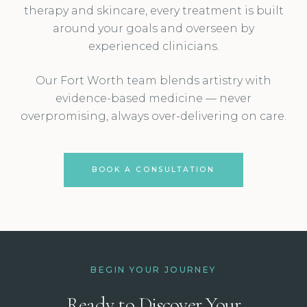
therapy and skincare, every treatment is built
around your goals and overseen by
experienced clinicians.
Our Fort Worth team blends artistry with
evidence-based medicine — never
overpromising, always over-delivering on care.
BOOK A CONSULTATION
BEGIN YOUR JOURNEY
Ready to Discover Your