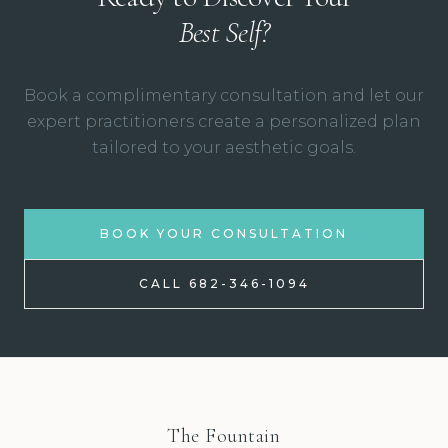
Best Self?
Book a complimentary consultation and let our
expert practitioners create a personalized plan
tailored to your aesthetic goals.
BOOK YOUR CONSULTATION
CALL 682-346-1094
The Fountain